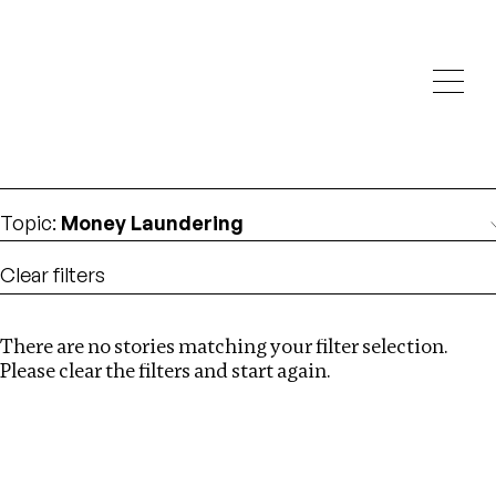
Investigations
We help fellow journalists deliver follow the money
Search
investigations
Location
:
North Korea
Topic
:
Money Laundering
Clear filters
There are no stories matching your filter selection.
Search
Please clear the filters and start again.