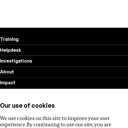
Training
Helpdesk
Investigations
About
Impact
Privacy policy
Our use of cookies
Follow us
We use cookies on this site to improve your user
experience. By continuing to use our site, you are