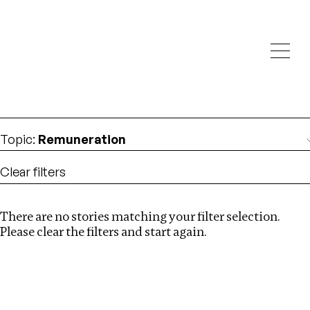
Investigations
We help fellow journalists deliver follow the money
Search
investigations
Location
:
Latvia
Topic
:
Remuneration
Clear filters
There are no stories matching your filter selection.
Search
Please clear the filters and start again.