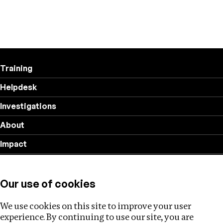
Training
Helpdesk
Investigations
About
Impact
Privacy policy
Our use of cookies
Follow us
We use cookies on this site to improve your user
experience. By continuing to use our site, you are