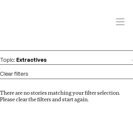
Investigations
We help fellow journalists deliver follow the money
Search
investigations
Location
:
Kenya
Topic
:
Extractives
Clear filters
There are no stories matching your filter selection.
Search
Please clear the filters and start again.