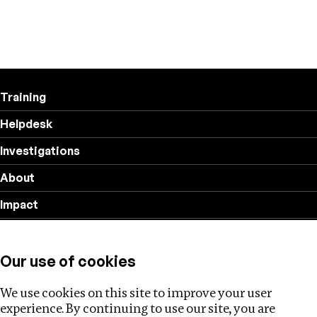
Training
Helpdesk
Investigations
About
Impact
Privacy policy
Our use of cookies
Follow us
We use cookies on this site to improve your user
experience. By continuing to use our site, you are