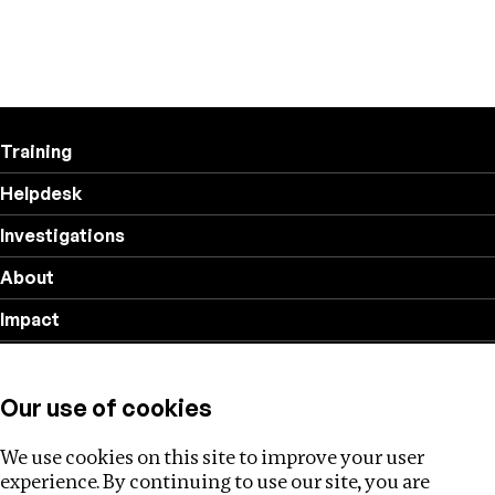
Training
Helpdesk
Investigations
About
Impact
Privacy policy
Our use of cookies
Follow us
We use cookies on this site to improve your user
experience. By continuing to use our site, you are