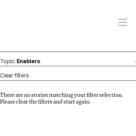
Investigations
We help fellow journalists deliver follow the money
Search
investigations
Location
:
Ghana
Topic
:
Enablers
Clear filters
There are no stories matching your filter selection.
Search
Please clear the filters and start again.