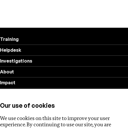
Training
Helpdesk
Investigations
About
Impact
Privacy policy
Our use of cookies
Follow us
We use cookies on this site to improve your user
experience. By continuing to use our site, you are