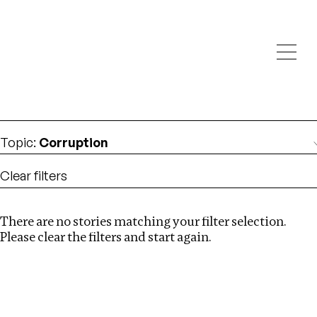
Investigations
We help fellow journalists deliver follow the money
Search
investigations
Location
:
Eswatini
Topic
:
Corruption
Clear filters
There are no stories matching your filter selection.
Search
Please clear the filters and start again.