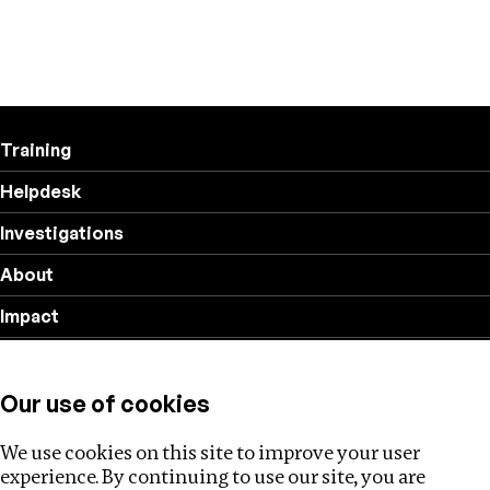
Training
Helpdesk
Investigations
About
Impact
Privacy policy
Our use of cookies
Follow us
We use cookies on this site to improve your user
experience. By continuing to use our site, you are