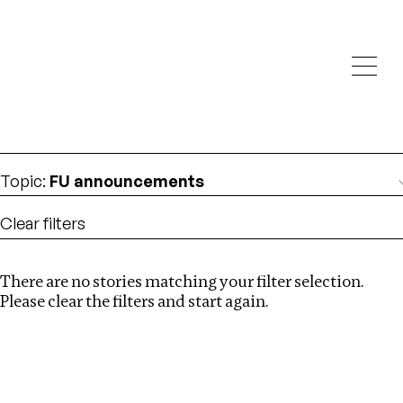
Investigations
We help fellow journalists deliver follow the money
Search
investigations
Location
:
Cape Verde
Topic
:
FU announcements
Clear filters
There are no stories matching your filter selection.
Search
Please clear the filters and start again.