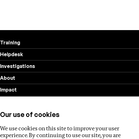
Training
Helpdesk
Investigations
About
Impact
Privacy policy
Our use of cookies
Follow us
We use cookies on this site to improve your user
experience. By continuing to use our site, you are