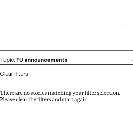
Investigations
We help fellow journalists deliver follow the money
Search
investigations
Location
:
Canada
Topic
:
FU announcements
Clear filters
There are no stories matching your filter selection.
Search
Please clear the filters and start again.