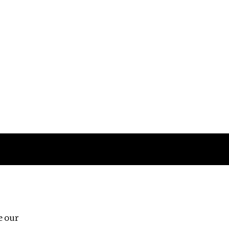
Follow us
e our
Third Floor