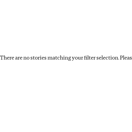
Investigations
We help fellow journalists deliver follow the money inv
Search
Location
:
Armenia
Topic
:
Labour
Clear 
There are no stories matching your filter selection. Please