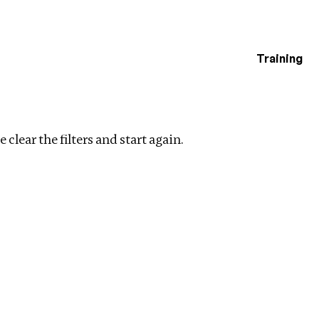
Training
estigations
filters
 clear the filters and start again.