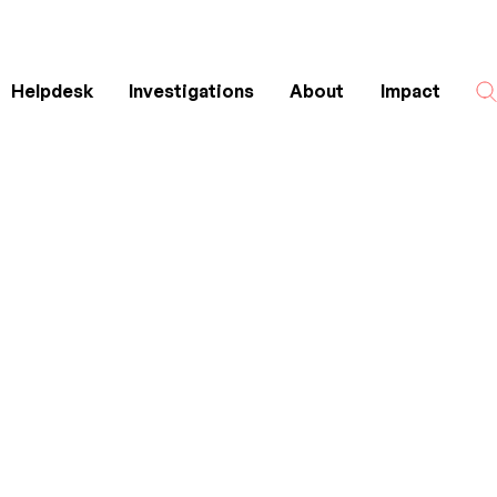
Helpdesk
Investigations
About
Impact
Search