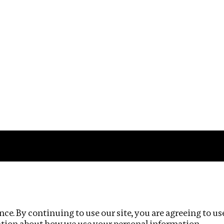
Impact
Privacy policy
ce. By continuing to use our site, you are agreeing to us
ation about how we use your personal information.