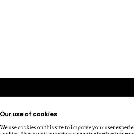
Training
Helpdesk
Investigations
About
Our use of cookies
We use cookies on this site to improve your user experien
cookies. Please visit our
privacy page
for further inform