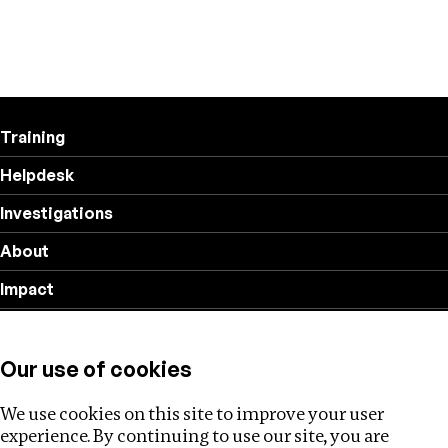
Training
Helpdesk
Investigations
About
Impact
Privacy policy
Our use of cookies
Follow us
We use cookies on this site to improve your user
experience. By continuing to use our site, you are