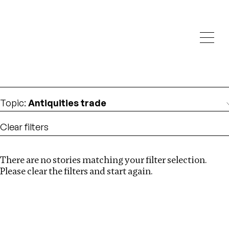
Investigations
We help fellow journalists deliver follow the money
Search
investigations
Location
:
Angola
Topic
:
Antiquities trade
Clear filters
There are no stories matching your filter selection.
Search
Please clear the filters and start again.