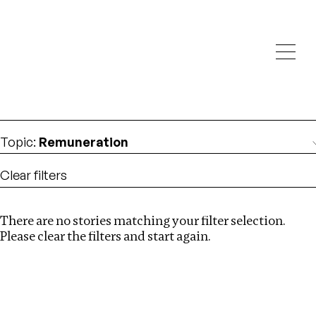
Investigations
We help fellow journalists deliver follow the money
Search
investigations
Location
:
Africa
Topic
:
Remuneration
Clear filters
There are no stories matching your filter selection.
Search
Please clear the filters and start again.