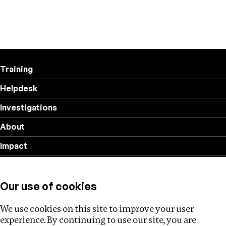
Training
Helpdesk
Investigations
About
Impact
Privacy policy
Our use of cookies
Follow us
We use cookies on this site to improve your user
experience. By continuing to use our site, you are