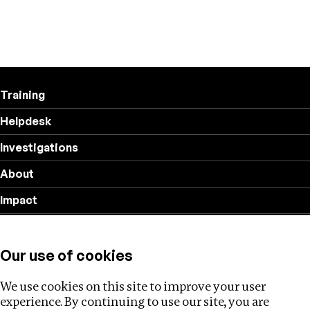
Training
Helpdesk
Investigations
About
Impact
Privacy policy
Our use of cookies
Follow us
We use cookies on this site to improve your user
experience. By continuing to use our site, you are