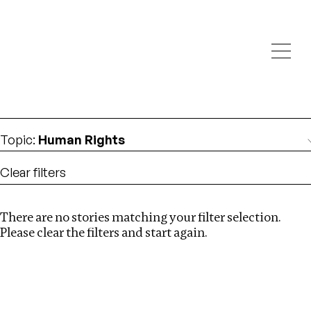
Investigations
We help fellow journalists deliver follow the money
Search
investigations
Location
:
Seychelles
Topic
:
Human Rights
Clear filters
There are no stories matching your filter selection.
Search
Please clear the filters and start again.