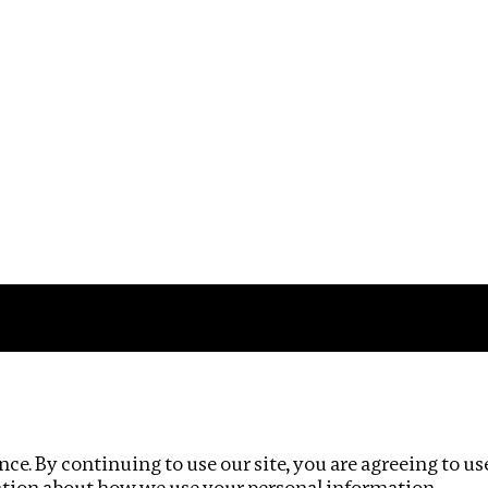
Impact
Privacy policy
ce. By continuing to use our site, you are agreeing to us
ation about how we use your personal information.