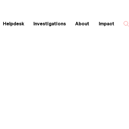
Helpdesk
Investigations
About
Impact
Search