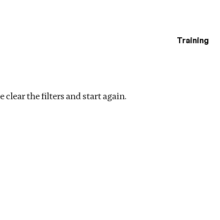
Training
estigations
Clear filters
 clear the filters and start again.