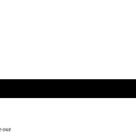
Follow us
e our
Third Floor