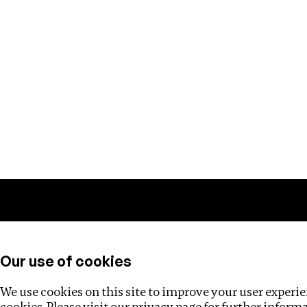
Training
Helpdesk
Investigations
About
Our use of cookies
We use cookies on this site to improve your user experien
cookies. Please visit our
privacy page
for further inform