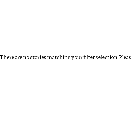
Investigations
We help fellow journalists deliver follow the money inv
Search
Location
:
Denmark
Topic
:
Procurement
There are no stories matching your filter selection. Please