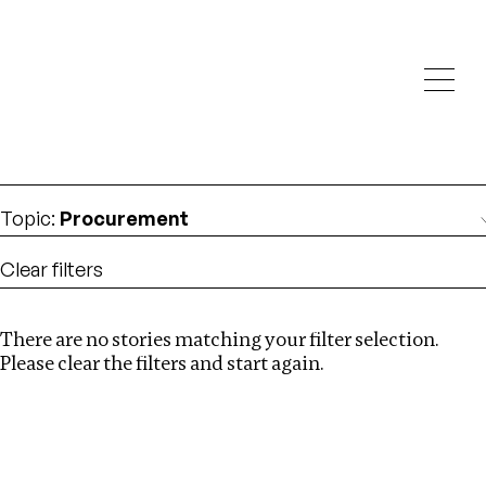
Investigations
We help fellow journalists deliver follow the money
Search
investigations
Location
:
Armenia
Topic
:
Procurement
Clear filters
There are no stories matching your filter selection.
Search
Please clear the filters and start again.