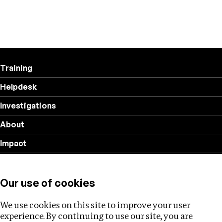
Training
Helpdesk
Investigations
About
Impact
Privacy policy
Our use of cookies
Follow us
We use cookies on this site to improve your user
experience. By continuing to use our site, you are