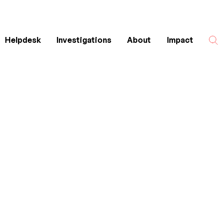
Helpdesk
Investigations
About
Impact
Search