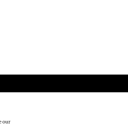
Follow us
e our
Third Floor