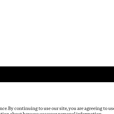
Impact
Privacy policy
ce. By continuing to use our site, you are agreeing to us
ation about how we use your personal information.