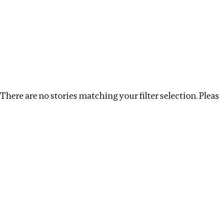
Investigations
We help fellow journalists deliver follow the money inv
Search
Location
:
USA
Topic
:
Transparency
Cle
There are no stories matching your filter selection. Please