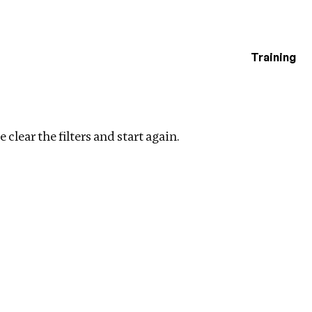
Training
estigations
ar filters
 clear the filters and start again.