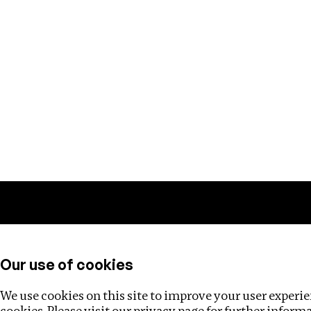
Training
Helpdesk
Investigations
About
Our use of cookies
We use cookies on this site to improve your user experien
cookies. Please visit our
privacy page
for further inform