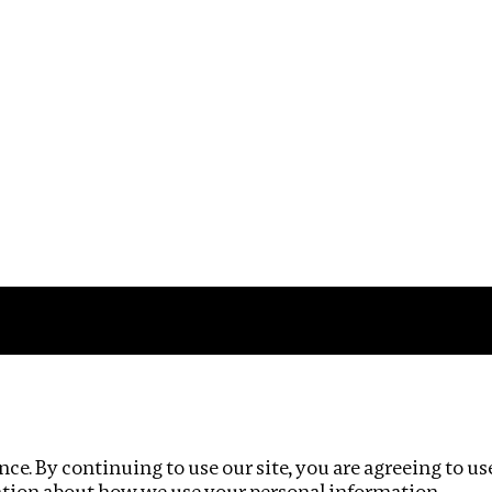
Impact
Privacy policy
ce. By continuing to use our site, you are agreeing to us
ation about how we use your personal information.