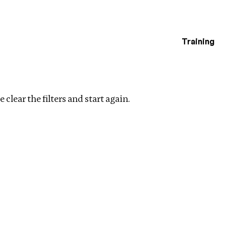
Training
estigations
y
Clear filters
 clear the filters and start again.