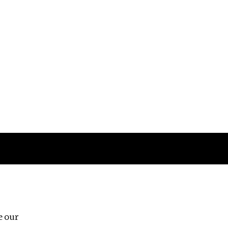
Follow us
e our
Third Floor