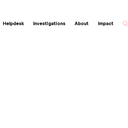
Helpdesk
Investigations
About
Impact
Search