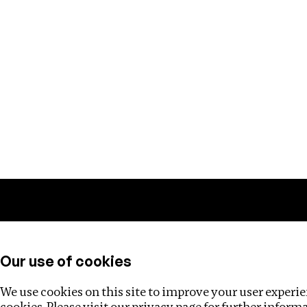
Training
Helpdesk
Investigations
About
Our use of cookies
We use cookies on this site to improve your user experien
cookies. Please visit our
privacy page
for further inform