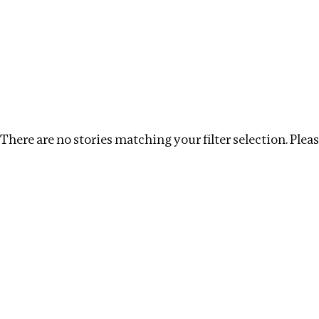
Investigations
We help fellow journalists deliver follow the money inv
Search
Location
:
Central Africa
Topic
:
Transparenc
There are no stories matching your filter selection. Please