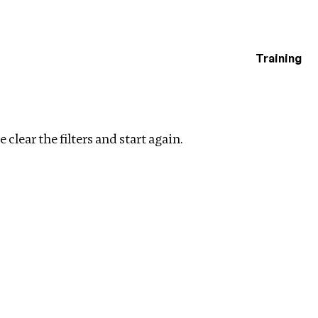
Training
estigations
Clear filters
 clear the filters and start again.