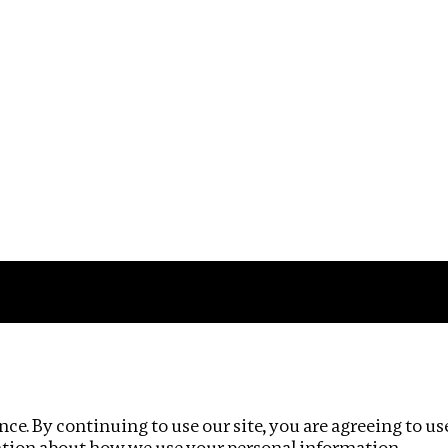
Impact
Privacy policy
ce. By continuing to use our site, you are agreeing to us
ation about how we use your personal information.