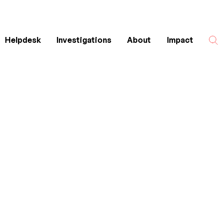
Helpdesk
Investigations
About
Impact
Search