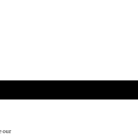
Follow us
e our
Third Floor