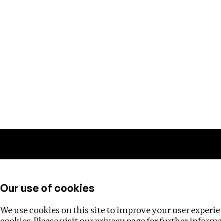
Training
Helpdesk
Investigations
About
Our use of cookies
We use cookies on this site to improve your user experien
cookies. Please visit our
privacy page
for further inform