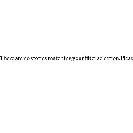
Investigations
We help fellow journalists deliver follow the money inv
Search
Location
:
Cambodia
Topic
:
Transparency
There are no stories matching your filter selection. Please