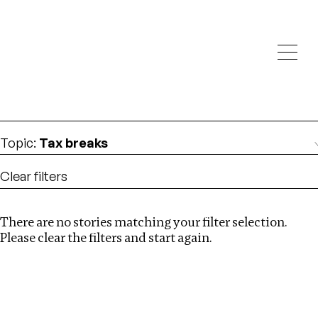
Investigations
We help fellow journalists deliver follow the money
Search
investigations
Location
:
Uzbekistan
Topic
:
Tax breaks
Clear filters
There are no stories matching your filter selection.
Search
Please clear the filters and start again.