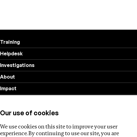
Training
Helpdesk
Investigations
About
Impact
Privacy policy
Our use of cookies
Follow us
We use cookies on this site to improve your user
experience. By continuing to use our site, you are