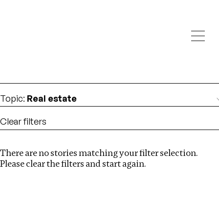
Investigations
We help fellow journalists deliver follow the money
Search
investigations
Location
:
Ghana
Topic
:
Real estate
Clear filters
There are no stories matching your filter selection.
Search
Please clear the filters and start again.