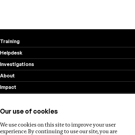
Training
Helpdesk
Investigations
About
Impact
Privacy policy
Our use of cookies
Follow us
We use cookies on this site to improve your user
experience. By continuing to use our site, you are