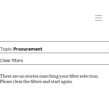
Investigations
We help fellow journalists deliver follow the money
Search
investigations
Location
:
Nigeria
Topic
:
Procurement
Clear filters
There are no stories matching your filter selection.
Search
Please clear the filters and start again.