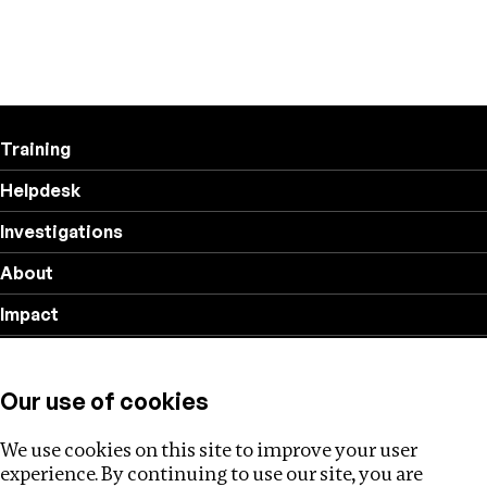
Training
Helpdesk
Investigations
About
Impact
Privacy policy
Our use of cookies
Follow us
We use cookies on this site to improve your user
experience. By continuing to use our site, you are