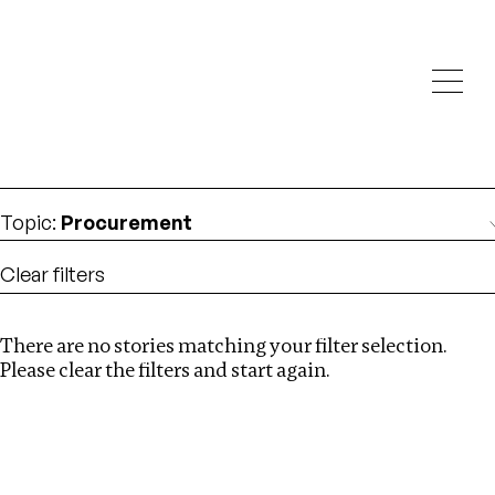
Investigations
We help fellow journalists deliver follow the money
Search
investigations
Location
:
Central Africa
Topic
:
Procurement
Clear filters
There are no stories matching your filter selection.
Search
Please clear the filters and start again.