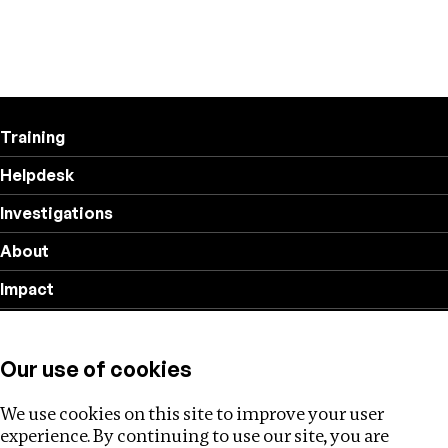
Training
Helpdesk
Investigations
About
Impact
Privacy policy
Our use of cookies
Follow us
We use cookies on this site to improve your user
experience. By continuing to use our site, you are