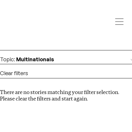
Investigations
We help fellow journalists deliver follow the money
Search
investigations
Location
:
India
Topic
:
Multinationals
Clear filters
There are no stories matching your filter selection.
Search
Please clear the filters and start again.