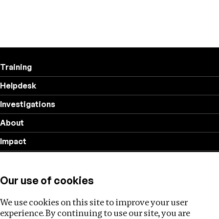
Training
Helpdesk
Investigations
About
Impact
Privacy policy
Our use of cookies
Follow us
We use cookies on this site to improve your user
experience. By continuing to use our site, you are