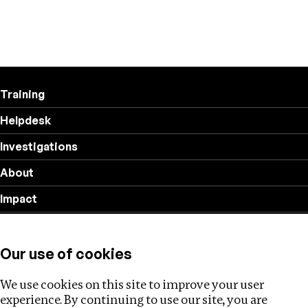
Training
Helpdesk
Investigations
About
Impact
Privacy policy
Our use of cookies
Follow us
We use cookies on this site to improve your user
experience. By continuing to use our site, you are