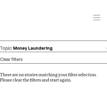
Investigations
We help fellow journalists deliver follow the money
Search
investigations
Location
:
London
Topic
:
Money Laundering
Clear filters
There are no stories matching your filter selection.
Search
Please clear the filters and start again.