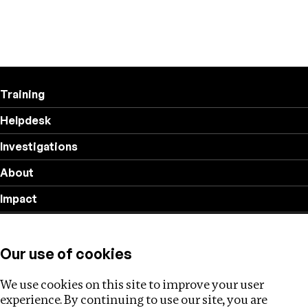
Training
Helpdesk
Investigations
About
Impact
Privacy policy
Our use of cookies
Follow us
We use cookies on this site to improve your user
experience. By continuing to use our site, you are