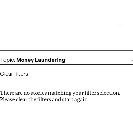
Investigations
We help fellow journalists deliver follow the money
Search
investigations
Location
:
Estonia
Topic
:
Money Laundering
Clear filters
There are no stories matching your filter selection.
Search
Please clear the filters and start again.