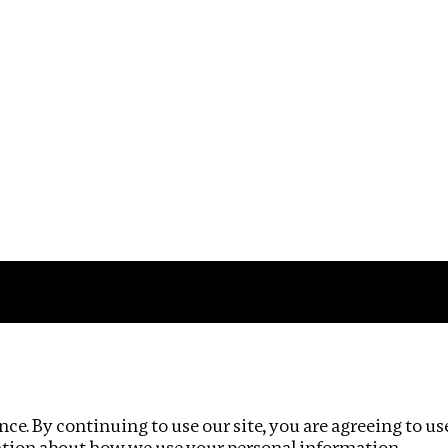
Impact
Privacy policy
ce. By continuing to use our site, you are agreeing to us
ation about how we use your personal information.