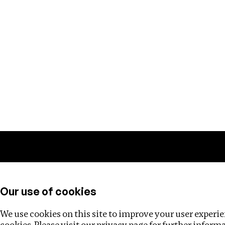
Training
Helpdesk
Investigations
About
Our use of cookies
We use cookies on this site to improve your user experien
cookies. Please visit our
privacy page
for further inform