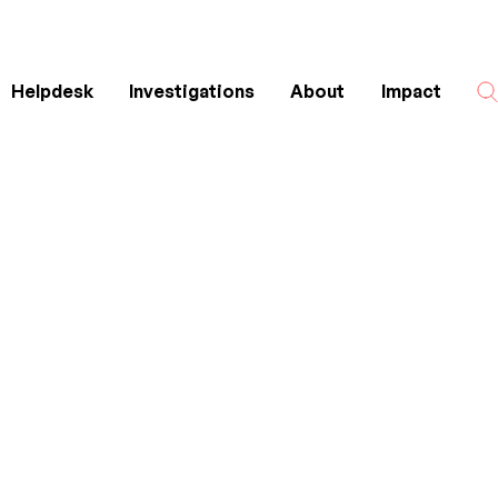
Helpdesk
Investigations
About
Impact
Search