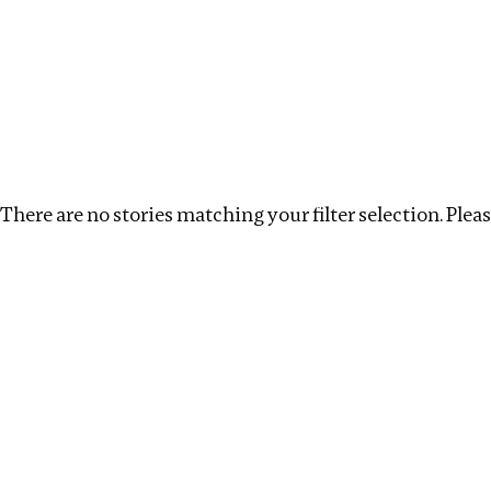
Investigations
We help fellow journalists deliver follow the money inv
Search
Location
:
Cape Verde
Topic
:
Money Launderi
There are no stories matching your filter selection. Please