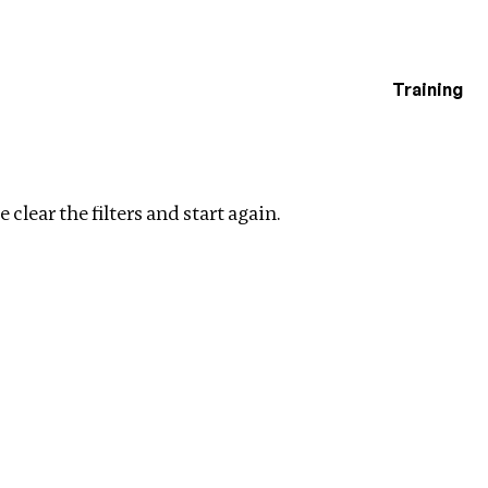
Training
estigations
ng
Clear filters
 clear the filters and start again.