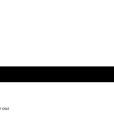
Follow us
e our
Third Floor