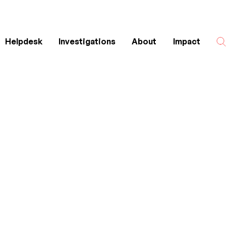
Helpdesk
Investigations
About
Impact
Search