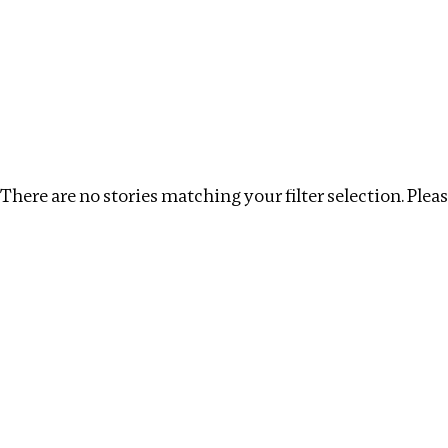
Investigations
We help fellow journalists deliver follow the money inv
Search
Location
:
Liberia
Topic
:
Human Rights
There are no stories matching your filter selection. Please