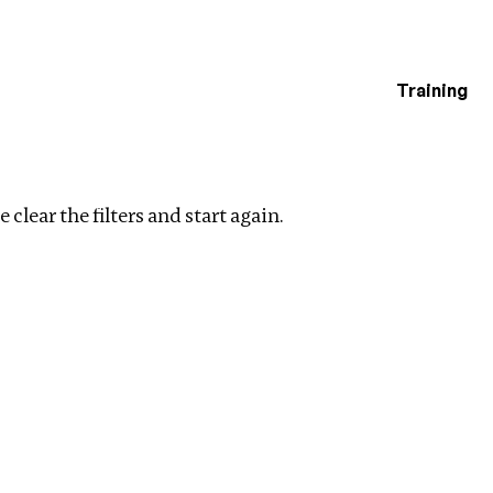
Training
estigations
Clear filters
 clear the filters and start again.