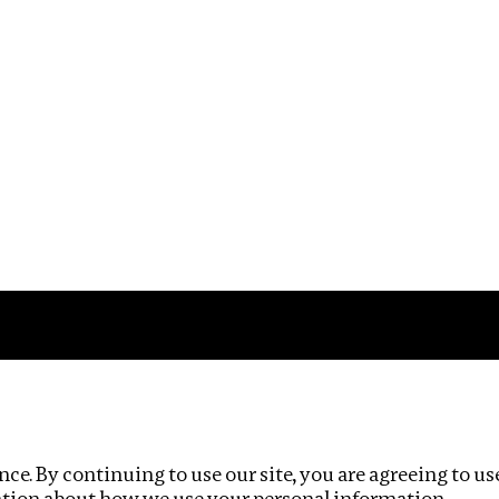
Impact
Privacy policy
ce. By continuing to use our site, you are agreeing to us
ation about how we use your personal information.