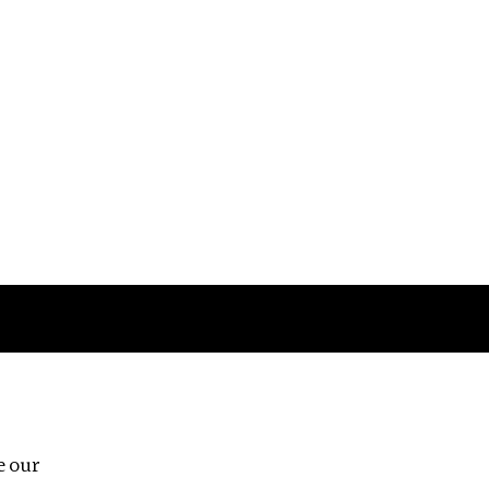
Follow us
e our
Third Floor