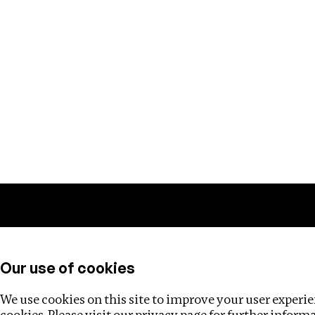
Training
Helpdesk
Investigations
About
Our use of cookies
We use cookies on this site to improve your user experien
cookies. Please visit our
privacy page
for further inform