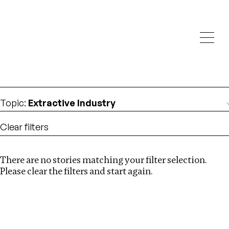
Investigations
We help fellow journalists deliver follow the money
Search
investigations
Location
:
North Korea
Topic
:
Extractive Industry
Clear filters
There are no stories matching your filter selection.
Search
Please clear the filters and start again.