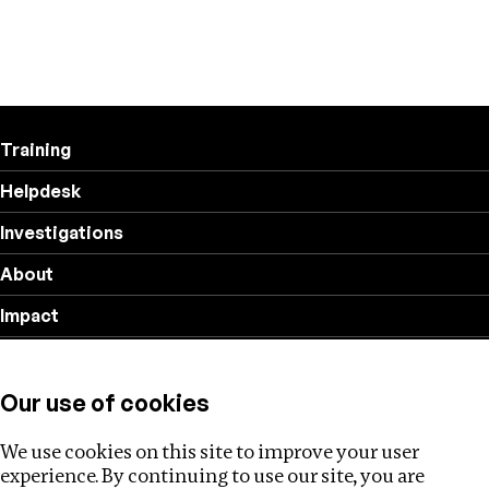
Training
Helpdesk
Investigations
About
Impact
Privacy policy
Our use of cookies
Follow us
We use cookies on this site to improve your user
experience. By continuing to use our site, you are