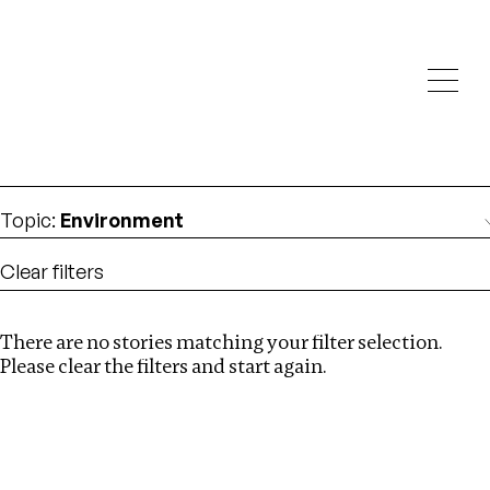
Investigations
We help fellow journalists deliver follow the money
Search
investigations
Location
:
Russia
Topic
:
Environment
Clear filters
There are no stories matching your filter selection.
Search
Please clear the filters and start again.