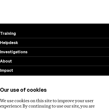
Training
Helpdesk
Investigations
About
Impact
Privacy policy
Our use of cookies
Follow us
We use cookies on this site to improve your user
experience. By continuing to use our site, you are