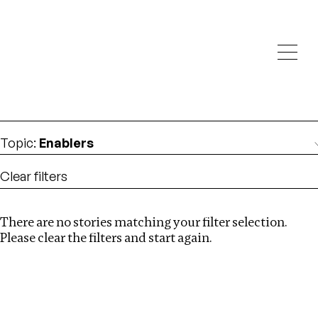
Investigations
We help fellow journalists deliver follow the money
Search
investigations
Location
:
Armenia
Topic
:
Enablers
Clear filters
There are no stories matching your filter selection.
Search
Please clear the filters and start again.