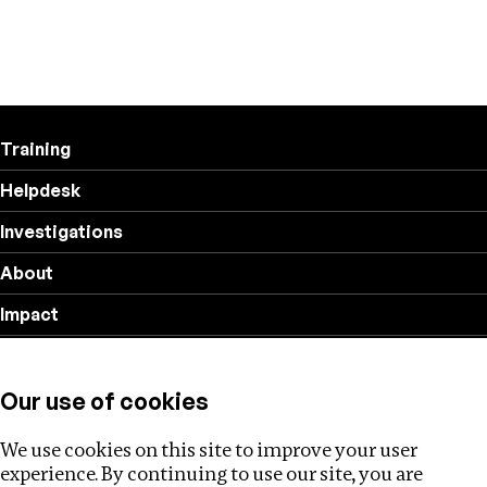
Training
Helpdesk
Investigations
About
Impact
Privacy policy
Our use of cookies
Follow us
We use cookies on this site to improve your user
experience. By continuing to use our site, you are