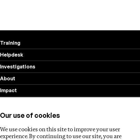
Training
Helpdesk
Investigations
About
Impact
Privacy policy
Our use of cookies
Follow us
We use cookies on this site to improve your user
experience. By continuing to use our site, you are