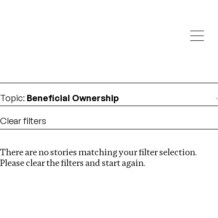
Investigations
We help fellow journalists deliver follow the money
Search
investigations
Location
:
Kazakhstan
Topic
:
Beneficial Ownership
Clear filters
There are no stories matching your filter selection.
Search
Please clear the filters and start again.