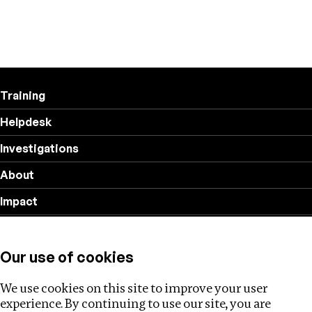
Training
Helpdesk
Investigations
About
Impact
Privacy policy
Our use of cookies
Follow us
We use cookies on this site to improve your user
experience. By continuing to use our site, you are