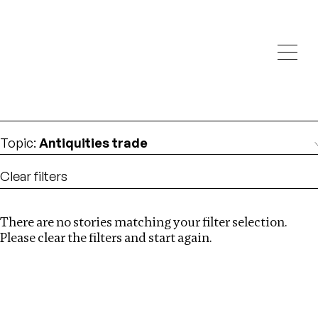
Investigations
We help fellow journalists deliver follow the money
Search
investigations
Location
:
North Korea
Topic
:
Antiquities trade
Clear filters
There are no stories matching your filter selection.
Search
Please clear the filters and start again.