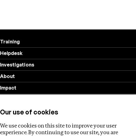
Training
Helpdesk
Investigations
About
Impact
Privacy policy
Our use of cookies
Follow us
We use cookies on this site to improve your user
experience. By continuing to use our site, you are