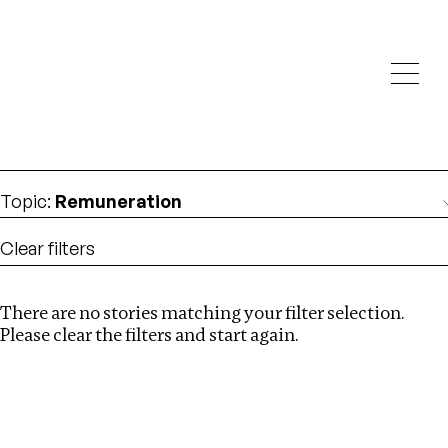
Investigations
We help fellow journalists deliver follow the money
Search
investigations
Location
:
Georgia
Topic
:
Remuneration
Clear filters
There are no stories matching your filter selection.
Search
Please clear the filters and start again.