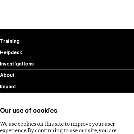
Training
Helpdesk
Investigations
About
Impact
Privacy policy
Our use of cookies
Follow us
We use cookies on this site to improve your user
experience. By continuing to use our site, you are