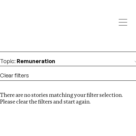
Investigations
We help fellow journalists deliver follow the money
Search
investigations
Location
:
Ethiopia
Topic
:
Remuneration
Clear filters
There are no stories matching your filter selection.
Search
Please clear the filters and start again.