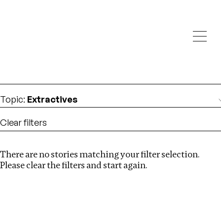
Investigations
We help fellow journalists deliver follow the money
Search
investigations
Location
:
Cape Verde
Topic
:
Extractives
Clear filters
There are no stories matching your filter selection.
Search
Please clear the filters and start again.