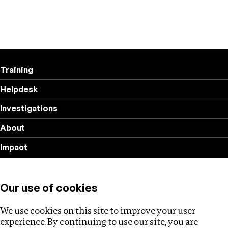
Training
Helpdesk
Investigations
About
Impact
Privacy policy
Our use of cookies
Follow us
We use cookies on this site to improve your user
experience. By continuing to use our site, you are