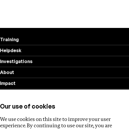
Training
Helpdesk
Investigations
About
Impact
Privacy policy
Our use of cookies
Follow us
We use cookies on this site to improve your user
experience. By continuing to use our site, you are