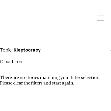
Investigations
We help fellow journalists deliver follow the money
Search
investigations
Location
:
Canada
Topic
:
Kleptocracy
Clear filters
There are no stories matching your filter selection.
Search
Please clear the filters and start again.