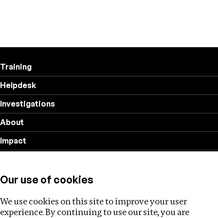
Training
Helpdesk
Investigations
About
Impact
Privacy policy
Our use of cookies
Follow us
We use cookies on this site to improve your user
experience. By continuing to use our site, you are