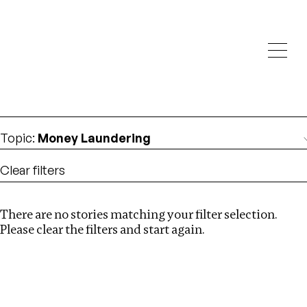
Investigations
We help fellow journalists deliver follow the money
Search
investigations
Location
:
Angola
Topic
:
Money Laundering
Clear filters
There are no stories matching your filter selection.
Search
Please clear the filters and start again.