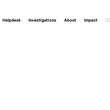
Helpdesk
Investigations
About
Impact
Search