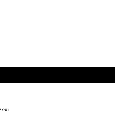
Follow us
e our
Third Floor