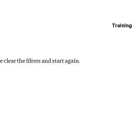
Training
estigations
es
Clear filters
 clear the filters and start again.