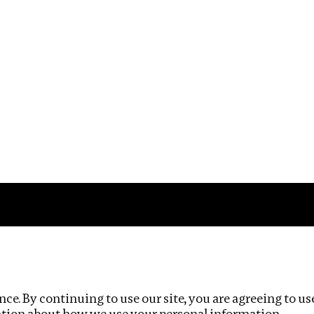
Impact
Privacy policy
ce. By continuing to use our site, you are agreeing to us
ation about how we use your personal information.