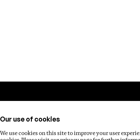
Training
Helpdesk
Investigations
About
Our use of cookies
We use cookies on this site to improve your user experien
cookies. Please visit our
privacy page
for further inform