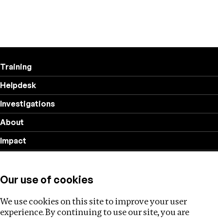
Training
Helpdesk
Investigations
About
Impact
Privacy policy
Our use of cookies
Follow us
We use cookies on this site to improve your user
experience. By continuing to use our site, you are