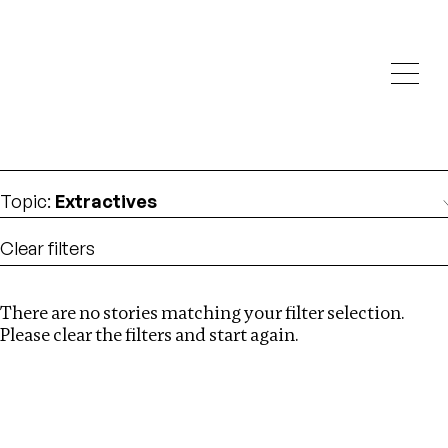
Investigations
We help fellow journalists deliver follow the money
Search
investigations
Location
:
Cambodia
Topic
:
Extractives
Clear filters
There are no stories matching your filter selection.
Search
Please clear the filters and start again.