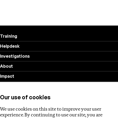
Training
Helpdesk
Investigations
About
Impact
Privacy policy
Our use of cookies
Follow us
We use cookies on this site to improve your user
experience. By continuing to use our site, you are