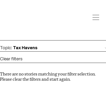
Investigations
We help fellow journalists deliver follow the money
Search
investigations
Location
:
Vietnam
Topic
:
Tax Havens
Clear filters
There are no stories matching your filter selection.
Search
Please clear the filters and start again.