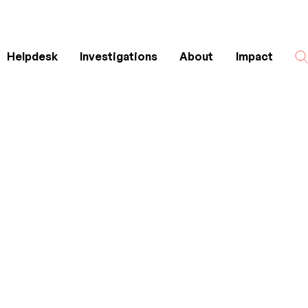
Helpdesk
Investigations
About
Impact
Search