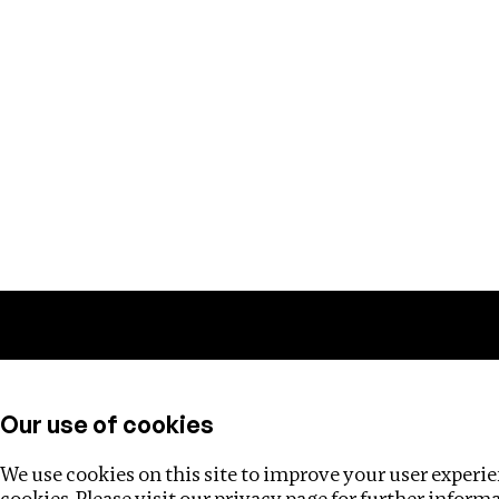
Training
Helpdesk
Investigations
About
Our use of cookies
We use cookies on this site to improve your user experien
cookies. Please visit our
privacy page
for further inform