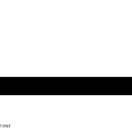
Follow us
e our
Third Floor