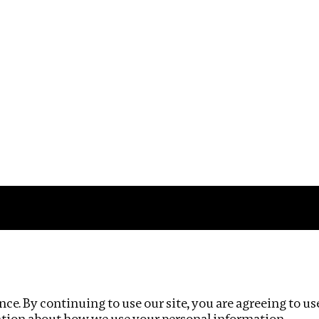
Impact
Privacy policy
ce. By continuing to use our site, you are agreeing to us
ation about how we use your personal information.