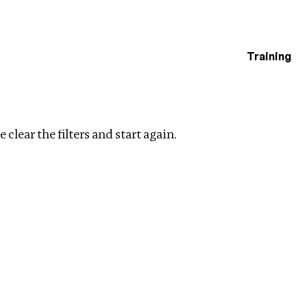
Training
estigations
Clear filters
 clear the filters and start again.