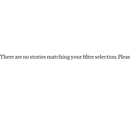
Investigations
We help fellow journalists deliver follow the money inv
Search
Location
:
USA
Topic
:
Money Laundering
There are no stories matching your filter selection. Please