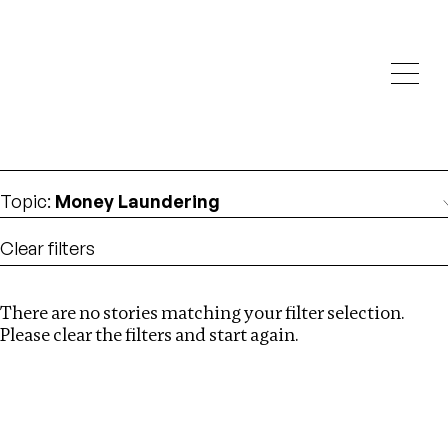
Investigations
We help fellow journalists deliver follow the money
Search
investigations
Location
:
South Africa
Topic
:
Money Laundering
Clear filters
There are no stories matching your filter selection.
Search
Please clear the filters and start again.