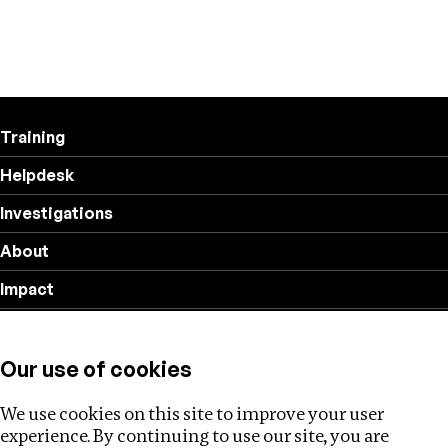
Training
Helpdesk
Investigations
About
Impact
Privacy policy
Our use of cookies
Follow us
We use cookies on this site to improve your user
experience. By continuing to use our site, you are