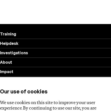
Training
Helpdesk
Investigations
About
Impact
Privacy policy
Our use of cookies
Follow us
We use cookies on this site to improve your user
experience. By continuing to use our site, you are