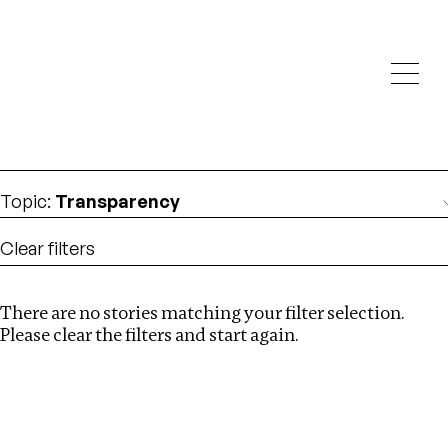
Investigations
We help fellow journalists deliver follow the money
Search
investigations
Location
:
Singapore
Topic
:
Transparency
Clear filters
There are no stories matching your filter selection.
Search
Please clear the filters and start again.