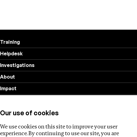
Training
Helpdesk
Investigations
About
Impact
Privacy policy
Our use of cookies
Follow us
We use cookies on this site to improve your user
experience. By continuing to use our site, you are