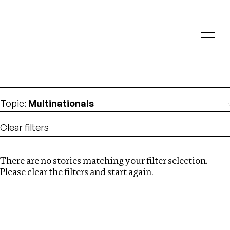
Investigations
We help fellow journalists deliver follow the money
Search
investigations
Location
:
Pakistan
Topic
:
Multinationals
Clear filters
There are no stories matching your filter selection.
Search
Please clear the filters and start again.