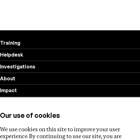
Training
Helpdesk
Investigations
About
Impact
Privacy policy
Our use of cookies
Follow us
We use cookies on this site to improve your user
experience. By continuing to use our site, you are