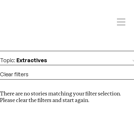
Investigations
We help fellow journalists deliver follow the money
Search
investigations
Location
:
Pakistan
Topic
:
Extractives
Clear filters
There are no stories matching your filter selection.
Search
Please clear the filters and start again.