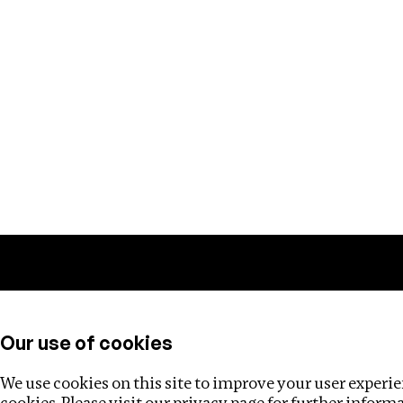
Training
Helpdesk
Investigations
About
Our use of cookies
We use cookies on this site to improve your user experien
cookies. Please visit our
privacy page
for further inform