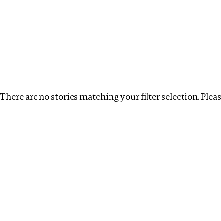
Investigations
We help fellow journalists deliver follow the money inv
Search
Location
:
North Korea
Topic
:
Tax Havens
There are no stories matching your filter selection. Please