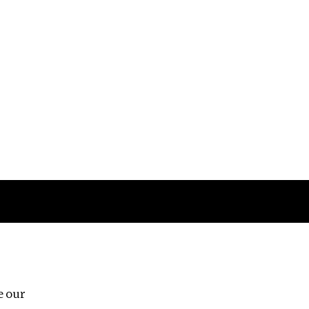
Follow us
e our
Third Floor