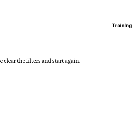
Training
estigations
Clear filters
 clear the filters and start again.