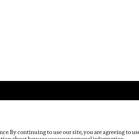
Impact
Privacy policy
ce. By continuing to use our site, you are agreeing to us
ation about how we use your personal information.