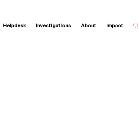
Helpdesk
Investigations
About
Impact
Search