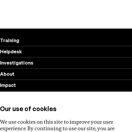
Training
Helpdesk
Investigations
About
Impact
Privacy policy
Our use of cookies
Follow us
We use cookies on this site to improve your user
experience. By continuing to use our site, you are