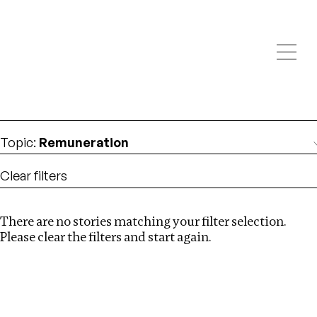
Investigations
We help fellow journalists deliver follow the money
Search
investigations
Location
:
Nepal
Topic
:
Remuneration
Clear filters
There are no stories matching your filter selection.
Search
Please clear the filters and start again.