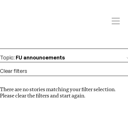
Investigations
We help fellow journalists deliver follow the money
Search
investigations
Location
:
London
Topic
:
FU announcements
Clear filters
There are no stories matching your filter selection.
Search
Please clear the filters and start again.