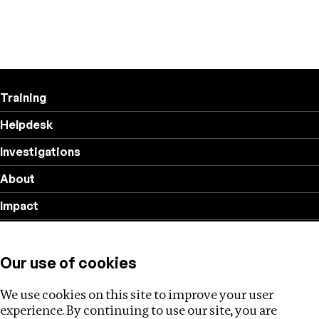
Training
Helpdesk
Investigations
About
Impact
Privacy policy
Our use of cookies
Follow us
We use cookies on this site to improve your user
experience. By continuing to use our site, you are