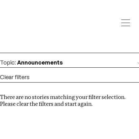
Investigations
We help fellow journalists deliver follow the money
Search
investigations
Location
:
Liberia
Topic
:
Announcements
Clear filters
There are no stories matching your filter selection.
Search
Please clear the filters and start again.