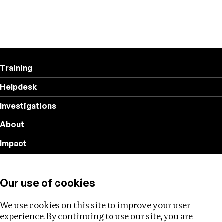
Training
Helpdesk
Investigations
About
Impact
Privacy policy
Our use of cookies
Follow us
We use cookies on this site to improve your user
experience. By continuing to use our site, you are