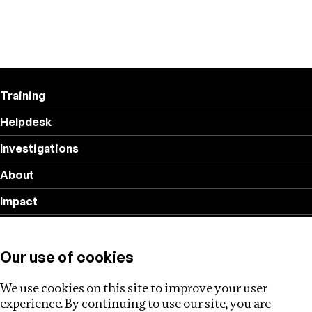
Training
Helpdesk
Investigations
About
Impact
Privacy policy
Our use of cookies
Follow us
We use cookies on this site to improve your user
experience. By continuing to use our site, you are