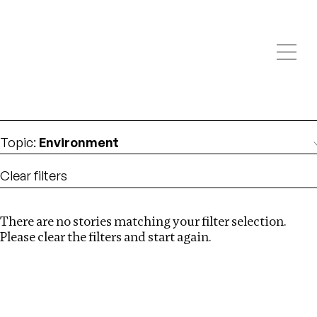
Investigations
We help fellow journalists deliver follow the money
Search
investigations
Location
:
italy
Topic
:
Environment
Clear filters
There are no stories matching your filter selection.
Search
Please clear the filters and start again.