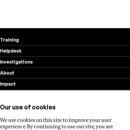
Training
Helpdesk
Investigations
About
Impact
Privacy policy
Our use of cookies
Follow us
We use cookies on this site to improve your user
experience. By continuing to use our site, you are