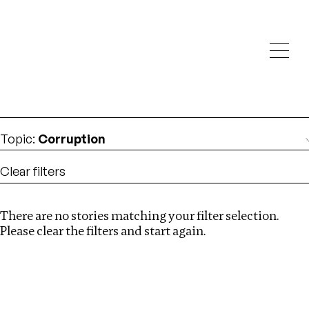
Investigations
We help fellow journalists deliver follow the money
Search
investigations
Location
:
Ghana
Topic
:
Corruption
Clear filters
There are no stories matching your filter selection.
Search
Please clear the filters and start again.