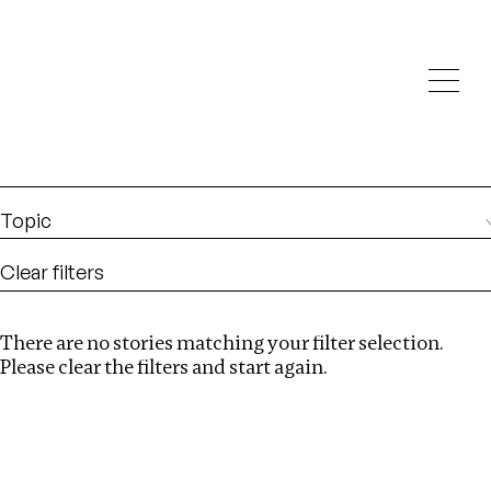
Investigations
We help fellow journalists deliver follow the money
Search
investigations
Location
:
Eswatini
Topic
Clear filters
There are no stories matching your filter selection.
Search
Please clear the filters and start again.