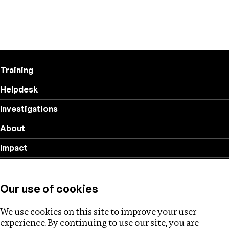
Training
Helpdesk
Investigations
About
Impact
Privacy policy
Our use of cookies
Follow us
We use cookies on this site to improve your user
experience. By continuing to use our site, you are